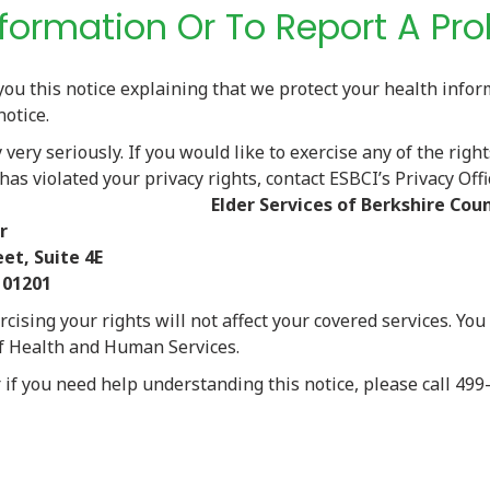
Information Or To Report A Pr
you this notice explaining that we protect your health info
notice.
very seriously. If you would like to exercise any of the right
 has violated your privacy rights, contact ESBCI’s Privacy Offi
g address:
Elder Services of Berkshire Coun
r
 Suite 4E
01201
rcising your rights will not affect your covered services. You
of Health and Human Services.
r if you need help understanding this notice, please call 4