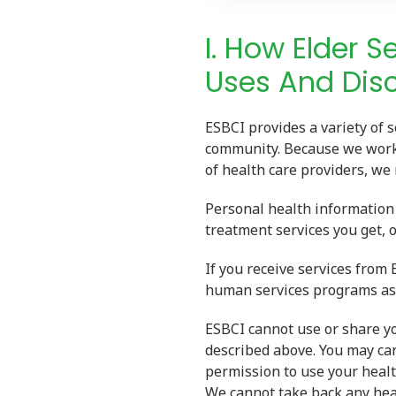
I. How Elder S
Uses And Disc
ESBCI provides a variety of s
community. Because we work 
of health care providers, we
Personal health information 
treatment services you get, o
If you receive services from
human services programs as 
ESBCI cannot use or share y
described above. You may can
permission to use your heal
We cannot take back any hea