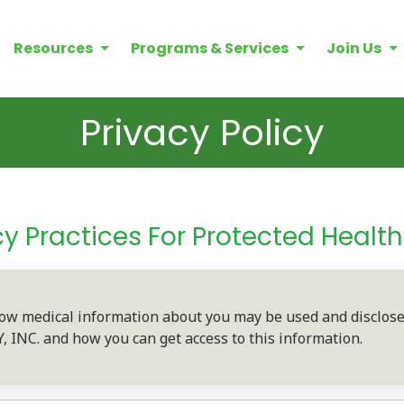
Resources
Programs & Services
Join Us
Privacy Policy
cy Practices For Protected Healt
how medical information about you may be used and disclo
NC. and how you can get access to this information.