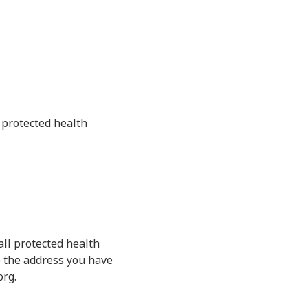
o protected health
all protected health
o the address you have
org.