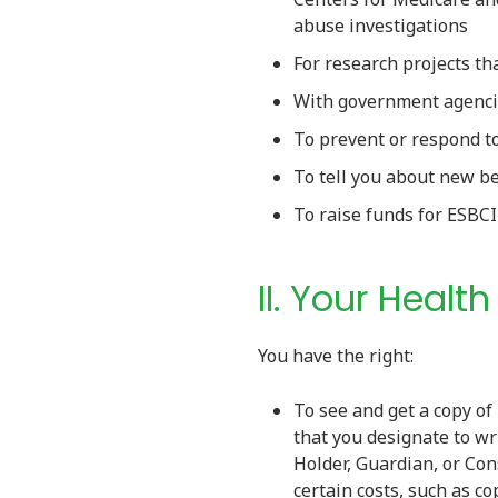
abuse investigations
For research projects t
With government agencie
To prevent or respond t
To tell you about new be
To raise funds for ESBC
II. Your Healt
You have the right:
To see and get a copy of
that you designate to wr
Holder, Guardian, or Con
certain costs, such as c