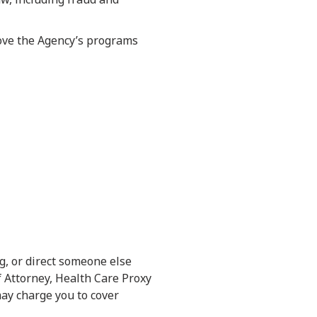
rove the Agency’s programs
ng, or direct someone else
f Attorney, Health Care Proxy
may charge you to cover