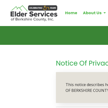
Home
About Us
Notice Of Priva
This notice describes 
OF BERKSHIRE COUNTY, I