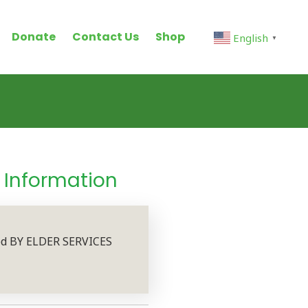
Donate
Contact Us
Shop
English
▼
h Information
sed BY ELDER SERVICES