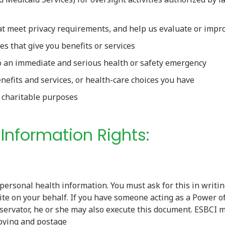
hat meet privacy requirements, and help us evaluate or imp
s that give you benefits or services
o an immediate and serious health or safety emergency
nefits and services, or health-care choices you have
I charitable purposes
h Information Rights:
 personal health information. You must ask for this in writi
ite on your behalf. If you have someone acting as a Power o
servator, he or she may also execute this document. ESBCI 
opying and postage