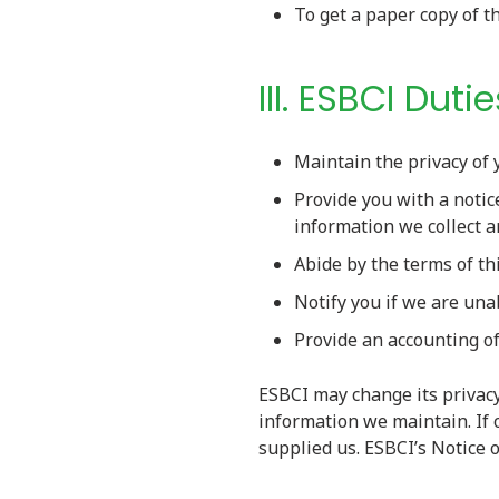
To get a paper copy of t
III. ESBCI Dutie
Maintain the privacy of 
Provide you with a notic
information we collect 
Abide by the terms of th
Notify you if we are una
Provide an accounting of
ESBCI may change its privacy
information we maintain. If 
supplied us. ESBCI’s Notice 