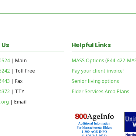
 Us
Helpful Links
-0524
| Main
MASS Options
(
844-422-MA
-5242
| Toll Free
Pay your client invoice!
-6443
| Fax
Senior living options
-4372
| TTY
Elder Services Area Plans
.org
| Email