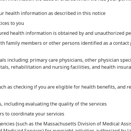
our health information as described in this notice
tices to you
cured health information is obtained by and unauthorized p
 family members or other persons identified as a contact p
ls including: primary care physicians, other physician specia
itals, rehabilitation and nursing facilities, and health ins
uch as checking if you are eligible for health benefits, and
 including evaluating the quality of the services
s to coordinate your services
encies (such as the Massachusetts Division of Medical Assis
 Medicaid Services) for oversight activities authorized by l