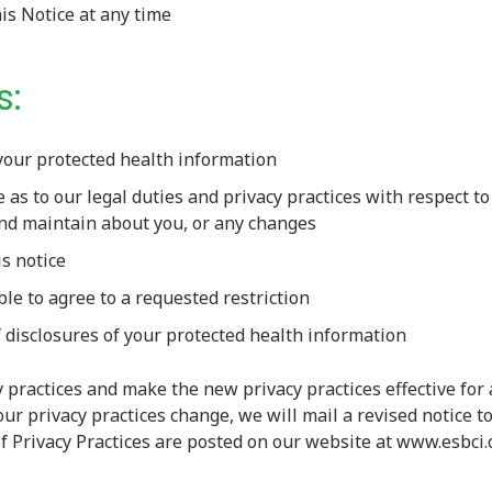
his Notice at any time
s:
your protected health information
e as to our legal duties and privacy practices with respect t
and maintain about you, or any changes
is notice
ble to agree to a requested restriction
 disclosures of your protected health information
 practices and make the new privacy practices effective for 
our privacy practices change, we will mail a revised notice t
of Privacy Practices are posted on our website at www.esbci.