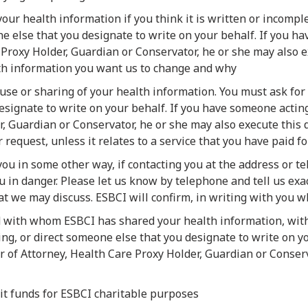
our health information if you think it is written or incomple
ne else that you designate to write on your behalf. If you 
 Proxy Holder, Guardian or Conservator, he or she may also 
th information you want us to change and why
 use or sharing of your health information. You must ask for t
signate to write on your behalf. If you have someone acting
, Guardian or Conservator, he or she may also execute this 
 request, unless it relates to a service that you have paid for
 you in some other way, if contacting you at the address or
ou in danger. Please let us know by telephone and tell us e
at we may discuss. ESBCI will confirm, in writing with you 
d with whom ESBCI has shared your health information, with
ing, or direct someone else that you designate to write on y
 of Attorney, Health Care Proxy Holder, Guardian or Conserv
cit funds for ESBCI charitable purposes