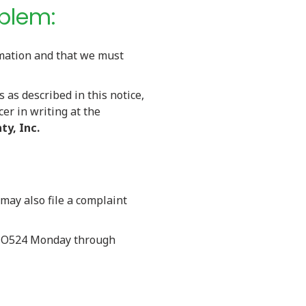
oblem:
rmation and that we must
s as described in this notice,
cer in writing at the
ty, Inc.
 may also file a complaint
99-O524 Monday through