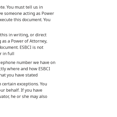
te. You must tell us in
have someone acting as Power
execute this document. You
his in writing, or direct
 as a Power of Attorney,
document. ESBCI is not
 in full
 telephone number we have on
xactly where and how ESBCI
what you have stated
 certain exceptions. You
our behalf. If you have
ator, he or she may also