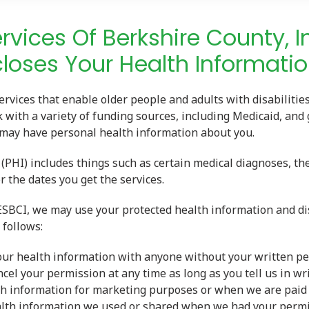
ervices Of Berkshire County, I
loses Your Health Informatio
ervices that enable older people and adults with disabilities
with a variety of funding sources, including Medicaid, and
 may have personal health information about you.
(PHI) includes things such as certain medical diagnoses, the
r the dates you get the services.
 ESBCI, we may use your protected health information and dis
follows:
our health information with anyone without your written pe
cel your permission at any time as long as you tell us in wr
th information for marketing purposes or when we are paid 
lth information we used or shared when we had your permi