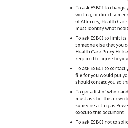
To ask ESBCI to change y
writing, or direct someo
of Attorney, Health Care
must identify what heal
To ask ESBCI to limit its
someone else that you de
Health Care Proxy Holder
required to agree to your
To ask ESBCI to contact
file for you would put y
should contact you so th
To get a list of when an
must ask for this in writ
someone acting as Power
execute this document
To ask ESBCI not to soli