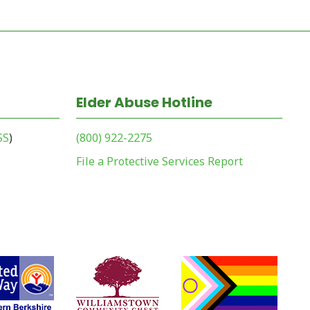
Elder Abuse Hotline
SS
)
(800) 922-2275
File a Protective Services Report