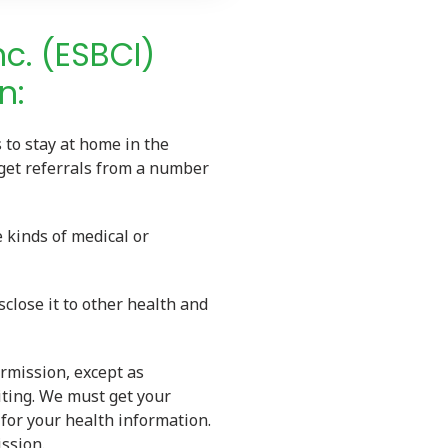
nc. (ESBCI)
n:
 to stay at home in the
 get referrals from a number
 kinds of medical or
close it to other health and
rmission, except as
iting. We must get your
for your health information.
ssion.