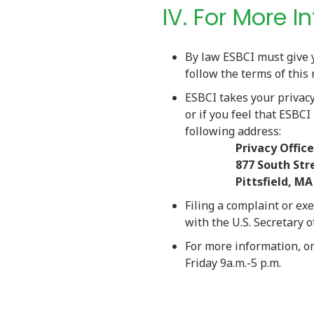
IV. For More 
By law ESBCI must give 
follow the terms of this 
ESBCI takes your privacy 
or if you feel that ESBCI
followin
Privacy Office
877 South Street,
Pittsfield, MA 
Filing a complaint or exe
with the U.S. Secretary 
For more information, o
Friday 9a.m.-5 p.m.