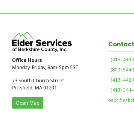
Contact
(413) 499
Office Hours
Monday-Friday, 8am-5pm EST
(800) 544
(413) 442
73 South Church Street
Pittsfield, MA 01201
(413) 344
esbc@esbci
Open Map