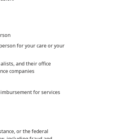
erson
erson for your care or your
lists, and their office
urance companies
 reimbursement for services
tance, or the federal
aw, including fraud and