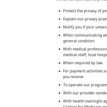
Protect the privacy of y
Explain our privacy prac
Notify you if your unse
When communicating with
general condition
With medical professiona
medical staff, local hosp
When required by law
For payment activities s
you receive
To operate our programs,
With our provider vendor
With health oversight ag
Centers for Medicare and