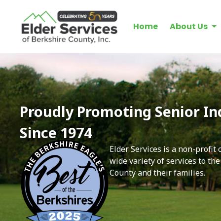
Home
About Us
Proudly Promoting Senior I
Since 1974
Elder Services is a non-profit
wide variety of services to th
County and their families.