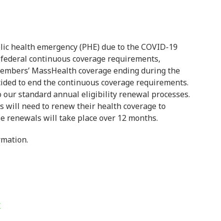
lic health emergency (PHE) due to the COVID-19
 federal continuous coverage requirements,
members’ MassHealth coverage ending during the
ded to end the continuous coverage requirements.
o our standard annual eligibility renewal processes.
s will need to renew their health coverage to
ese renewals will take place over 12 months.
rmation.
r