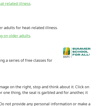
at related illness
.
adults for heat-related illness.
ng on older adults
.
g a series of free classes for
image on the right, stop and think about it. Click on
or one thing, the seal is garbled and for another, it
Do not provide any personal information or make a