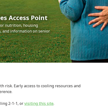
es Access Point
or nutrition, housing
 and information on senior
h risk. Early access to cooling resources and
erence.
ling 2-1-1, or
visiting this site
.