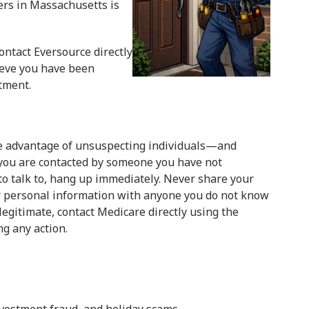
ers in Massachusetts is
ontact Eversource directly
lieve you have been
rtment.
ke advantage of unsuspecting individuals—and
 you are contacted by someone you have not
o talk to, hang up immediately. Never share your
r personal information with anyone you do not know
 legitimate, contact Medicare directly using the
ng any action.