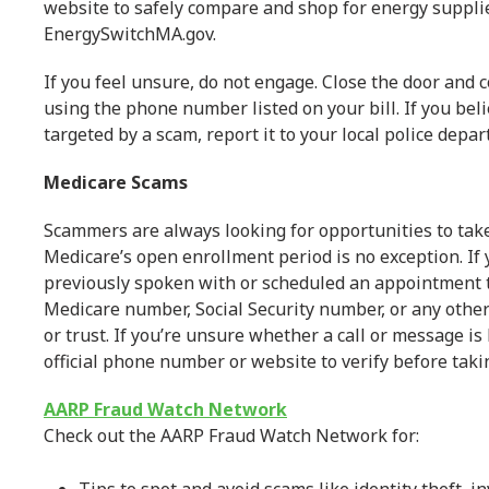
website to safely compare and shop for energy suppli
EnergySwitchMA.gov.
If you feel unsure, do not engage. Close the door and c
using the phone number listed on your bill. If you be
targeted by a scam, report it to your local police depa
Medicare Scams
Scammers are always looking for opportunities to ta
Medicare’s open enrollment period is no exception. If
previously spoken with or scheduled an appointment t
Medicare number, Social Security number, or any othe
or trust. If you’re unsure whether a call or message is
official phone number or website to verify before taki
AARP Fraud Watch Network
Check out the AARP Fraud Watch Network for: