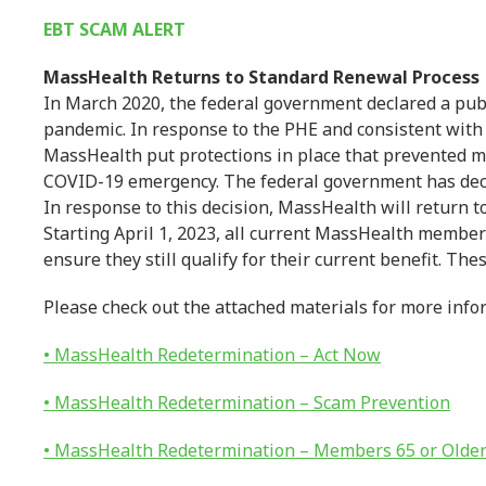
EBT SCAM ALERT
MassHealth Returns to Standard Renewal Process
In March 2020, the federal government declared a pub
pandemic. In response to the PHE and consistent with
MassHealth put protections in place that prevented 
COVID-19 emergency. The federal government has deci
In response to this decision, MassHealth will return t
Starting April 1, 2023, all current MassHealth member
ensure they still qualify for their current benefit. Th
Please check out the attached materials for more info
• MassHealth Redetermination – Act Now
• MassHealth Redetermination – Scam Prevention
• MassHealth Redetermination – Members 65 or Olde