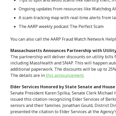
Tips to spot and avoid scams like identity theft, 
Ongoing updates from resources like Watchdog Al
A scam-tracking map with real-time alerts from l
The AARP weekly podcast The Perfect Scam
You can also call the AARP Fraud Watch Network Helpl
Massachusetts Announces Partnership with Utili
The partnership will deliver discounts on utility bills
including MassHealth and SNAP. This will happen auto
additional paperwork. The discounts will be up to 25
The details are in
this announcement
.
Elder Services Honored by State Senate and House
Senate President Karen Spilka, Senate Clerk Michael 
issued this citation recognizing Elder Services of Berks
seniors and their families. Jonathan Gould, District Di
presented the citation to Elder Services at the Agency