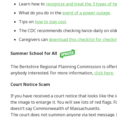
Learn how to
recognize and treat the 3 types of he
What do you do in the
event of a power outage
.
Tips on
how to stay cool
.
The CDC recommends checking twice-daily on older 
Caregivers can
download this checklist for checki
Summer School for All
The Berkshire Regional Planning Commission is offerin
anybody interested. For more information,
click here.
Court Notice Scam
If you have received a court notice that looks like the 
the image to enlarge it. You will see lots of red flags. F
doesn’t say Commonwealth of Massachusetts.
The court does not summon anyone via text message. 