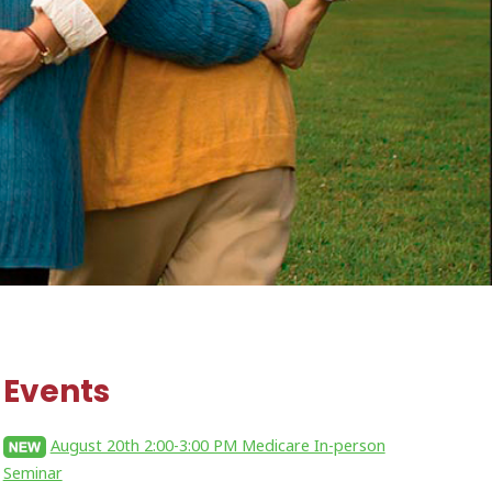
Events
August 20th 2:00-3:00 PM Medicare In-person
Seminar