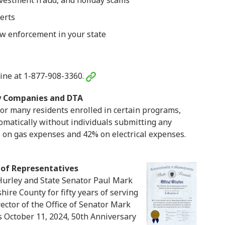
investment fraud, and holiday scams
erts
aw enforcement in your state
ine at 1-877-908-3360.
ty Companies and DTA
 for many residents enrolled in certain programs,
matically without individuals submitting any
% on gas expenses and 42% on electrical expenses.
 of Representatives
Hurley and State Senator Paul Mark
hire County for fifty years of serving
rector of the Office of Senator Mark
’s October 11, 2024, 50th Anniversary