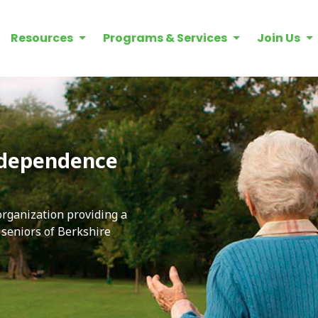
Resources
Programs & Services
Join Us
ndependence
 organization providing a
e seniors of Berkshire