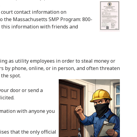
.
l court contact information on
s to the Massachusetts SMP Program: 800-
this information with friends and
g as utility employees in order to steal money or
 by phone, online, or in person, and often threaten
the spot.
our door or send a
icited.
ormation with anyone you
es that the only official