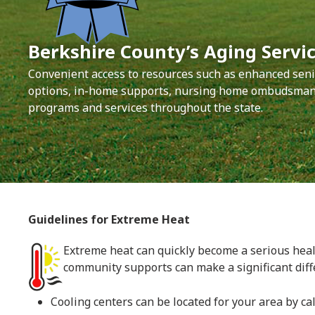
Berkshire County’s Aging Servic
Convenient access to resources such as enhanced seni
options, in-home supports, nursing home ombudsman,
programs and services throughout the state.
Guidelines for Extreme Heat
Extreme heat can quickly become a serious healt
community supports can make a significant diff
Cooling centers can be located for your area by cal