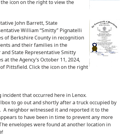
 the icon on the right to view the
ative John Barrett, State
entative William “Smitty” Pignatelli
ces of Berkshire County in recognition
dents and their families in the
r and State Representative Smitty
es at the Agency’s October 11, 2024,
Pittsfield. Click the icon on the right
 incident that occurred here in Lenox.
ilbox to go out and shortly after a truck occupied by
 A neighbor witnessed it and reported it to the
 appears to have been in time to prevent any more
 The envelopes were found at another location in
e!