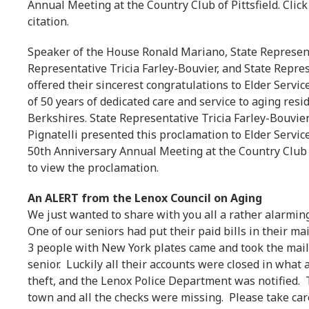
Annual Meeting at the Country Club of Pittsfield. Click
citation.
Speaker of the House Ronald Mariano, State Represent
Representative Tricia Farley-Bouvier, and State Repres
offered their sincerest congratulations to Elder Servi
of 50 years of dedicated care and service to aging resi
Berkshires. State Representative Tricia Farley-Bouvie
Pignatelli presented this proclamation to Elder Servic
50th Anniversary Annual Meeting at the Country Club of 
to view the proclamation.
An ALERT from the Lenox Council on Aging
We just wanted to share with you all a rather alarming
One of our seniors had put their paid bills in their ma
3 people with New York plates came and took the mail.
senior. Luckily all their accounts were closed in what
theft, and the Lenox Police Department was notified.
town and all the checks were missing. Please take car