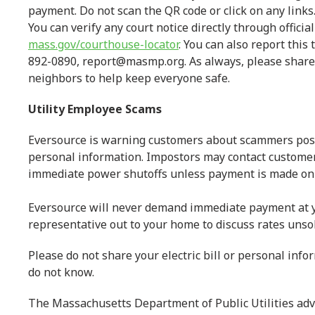
payment. Do not scan the QR code or click on any links
You can verify any court notice directly through officia
mass.gov/courthouse-locator
. You can also report thi
892-0890, report@masmp.org. As always, please share 
neighbors to help keep everyone safe.
Utility Employee Scams
Eversource is warning customers about scammers posin
personal information. Impostors may contact customers
immediate power shutoffs unless payment is made on 
Eversource will never demand immediate payment at y
representative out to your home to discuss rates unsol
Please do not share your electric bill or personal inf
do not know.
The Massachusetts Department of Public Utilities advis