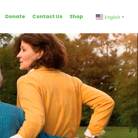
Donate
Contact Us
Shop
English
▼