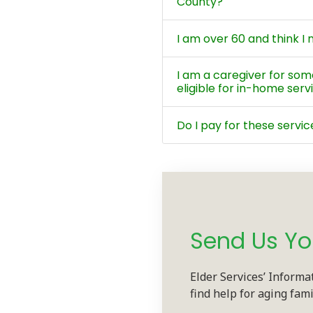
County?
I am over 60 and think 
I am a caregiver for so
eligible for in-home serv
Do I pay for these servic
Send Us Yo
Elder Services’ Informa
find help for aging fam