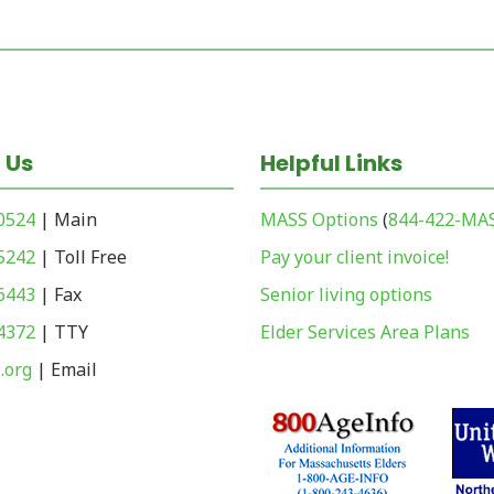
 Us
Helpful Links
-0524
| Main
MASS Options
(
844-422-MA
-5242
| Toll Free
Pay your client invoice!
-6443
| Fax
Senior living options
-4372
| TTY
Elder Services Area Plans
.org
| Email