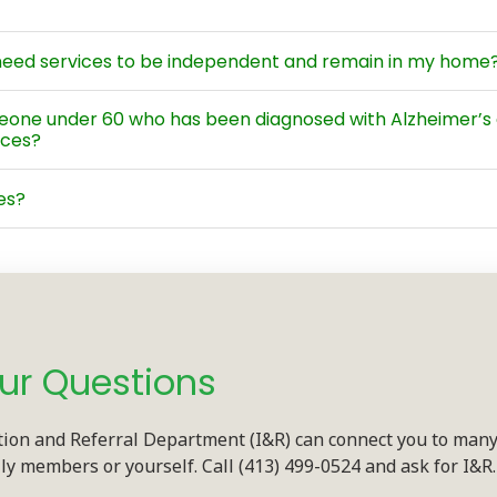
I need services to be independent and remain in my home?
meone under 60 who has been diagnosed with Alzheimer’s 
ices?
es?
ur Questions
tion and Referral Department (I&R) can connect you to many
ily members or yourself. Call (413) 499-0524 and ask for I&R.