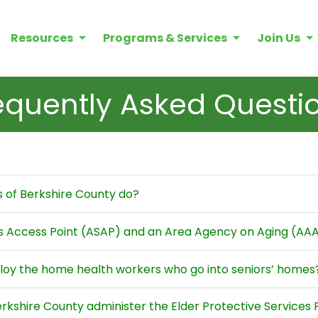
Resources
Programs & Services
Join Us
equently Asked Questi
s of Berkshire County do?
es Access Point (ASAP) and an Area Agency on Aging (AA
loy the home health workers who go into seniors’ homes
erkshire County administer the Elder Protective Services