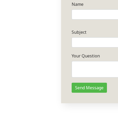
Name
Subject
Your Question