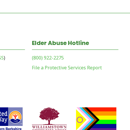
Elder Abuse Hotline
SS
)
(800) 922-2275
File a Protective Services Report