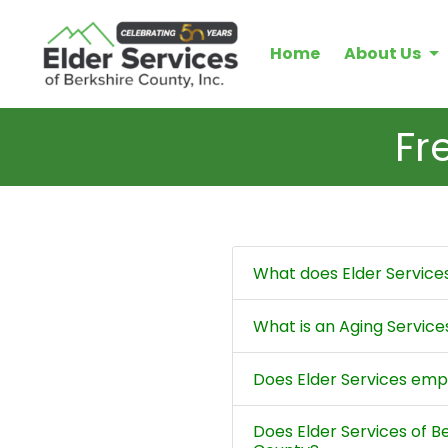
Home
About Us
Fr
What does Elder Service
What is an Aging Servic
Does Elder Services emp
Does Elder Services of B