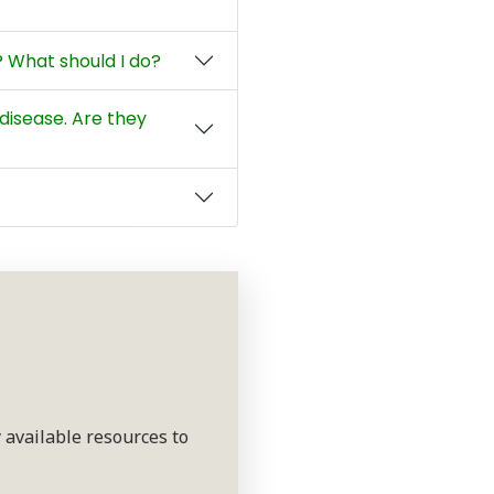
 What should I do?
disease. Are they
 available resources to