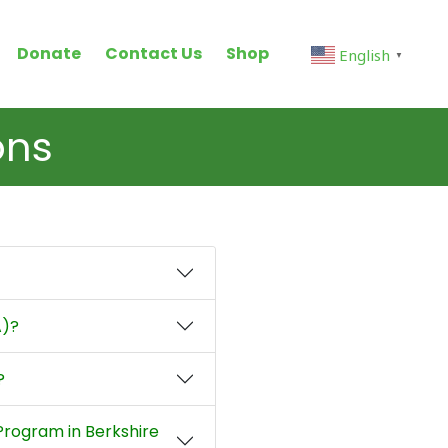
Donate
Contact Us
Shop
English
▼
ons
A)?
?
 Program in Berkshire