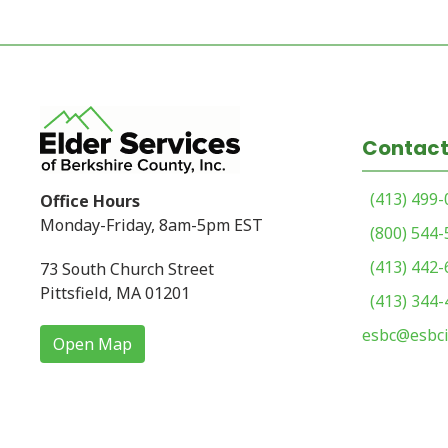
Contact
(413) 499
Office Hours
Monday-Friday, 8am-5pm EST
(800) 544
(413) 442
73 South Church Street
Pittsfield, MA 01201
(413) 344
esbc@esbci
Open Map