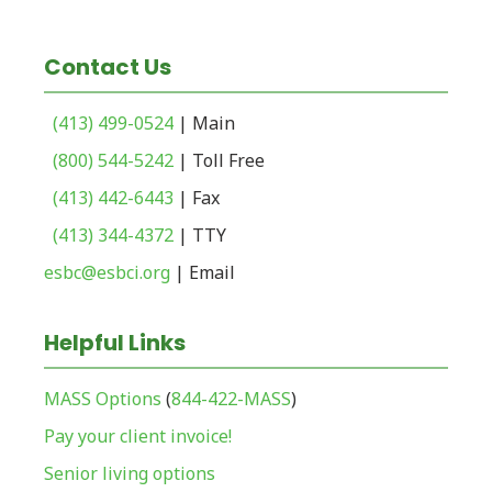
Contact Us
(413) 499-0524
| Main
(800) 544-5242
| Toll Free
(413) 442-6443
| Fax
(413) 344-4372
| TTY
esbc@esbci.org
| Email
Helpful Links
MASS Options
(
844-422-MASS
)
Pay your client invoice!
Senior living options