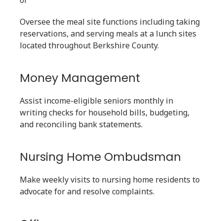
or
Oversee the meal site functions including taking
reservations, and serving meals at a lunch sites
located throughout Berkshire County.
Money Management
Assist income-eligible seniors monthly in
writing checks for household bills, budgeting,
and reconciling bank statements.
Nursing Home Ombudsman
Make weekly visits to nursing home residents to
advocate for and resolve complaints.