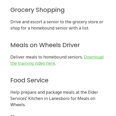
Grocery Shopping
Drive and escort a senior to the grocery store or
shop for a homebound senior with a list.
Meals on Wheels Driver
Deliver meals to homebound seniors.
Download
the training video here
.
Food Service
Help prepare and package meals at the Elder
Services’ Kitchen in Lanesboro for Meals on
Wheels.