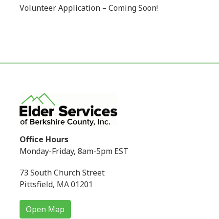
Volunteer Application – Coming Soon!
Office Hours
Monday-Friday, 8am-5pm EST
73 South Church Street
Pittsfield, MA 01201
Open Map