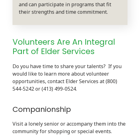
and can participate in programs that fit
their strengths and time commitment.
Volunteers Are An Integral
Part of Elder Services
Do you have time to share your talents? If you
would like to learn more about volunteer
opportunities, contact Elder Services at (800)
544-5242 or (413) 499-0524.
Companionship
Visit a lonely senior or accompany them into the
community for shopping or special events.