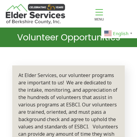
MENU
English
Volunteer Opportunities
▼
At Elder Services, our volunteer programs
are important to us! We are dedicated to
the intake, monitoring, and appreciation of
the hundreds of volunteers that assist in
various programs at ESBCI. Our volunteers
are trained, oriented, and must pass a
background check and agree to uphold the
values and standards of ESBCI. Volunteers
can provide any amount of time they wish