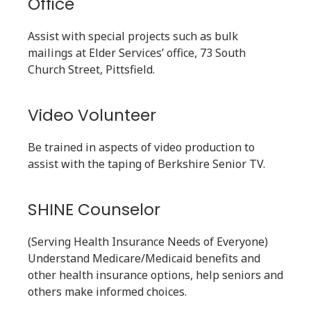
Office
Assist with special projects such as bulk
mailings at Elder Services’ office, 73 South
Church Street, Pittsfield.
Video Volunteer
Be trained in aspects of video production to
assist with the taping of Berkshire Senior TV.
SHINE Counselor
(Serving Health Insurance Needs of Everyone)
Understand Medicare/Medicaid benefits and
other health insurance options, help seniors and
others make informed choices.