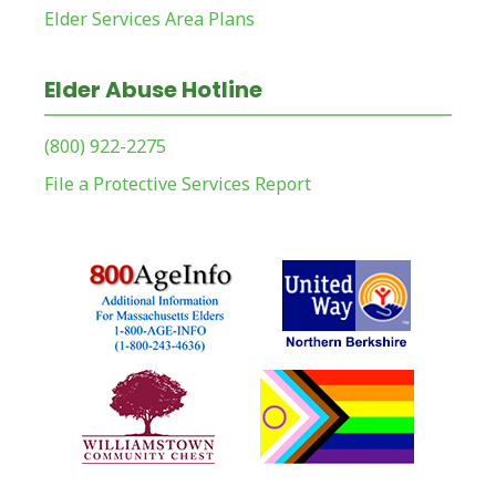
Elder Services Area Plans
Elder Abuse Hotline
(800) 922-2275
File a Protective Services Report