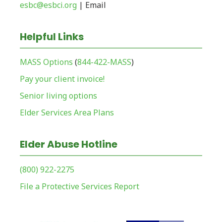
esbc@esbci.org
| Email
Helpful Links
MASS Options
(
844-422-MASS
)
Pay your client invoice!
Senior living options
Elder Services Area Plans
Elder Abuse Hotline
(800) 922-2275
File a Protective Services Report