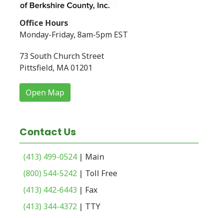
Office Hours
Monday-Friday, 8am-5pm EST
73 South Church Street
Pittsfield, MA 01201
Open Map
Contact Us
(413) 499-0524
| Main
(800) 544-5242
| Toll Free
(413) 442-6443
| Fax
(413) 344-4372
| TTY