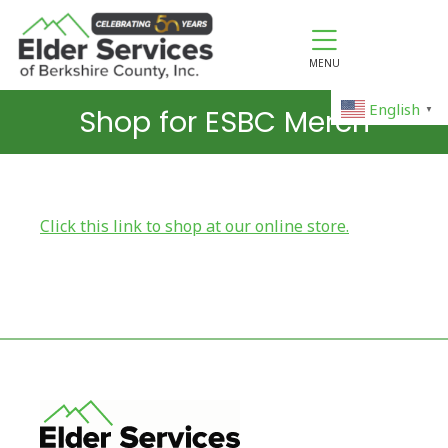
MENU
English
Shop for ESBC Merch
▼
Click this link to shop at our online store.