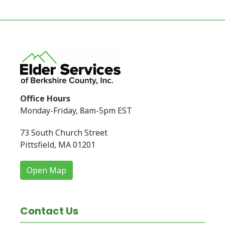
Office Hours
Monday-Friday, 8am-5pm EST
73 South Church Street
Pittsfield, MA 01201
Open Map
Contact Us