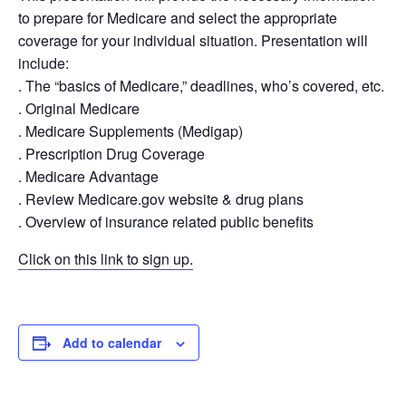
to prepare for Medicare and select the appropriate
coverage for your individual situation. Presentation will
include:
. The “basics of Medicare,” deadlines, who’s covered, etc.
. Original Medicare
. Medicare Supplements (Medigap)
. Prescription Drug Coverage
. Medicare Advantage
. Review Medicare.gov website & drug plans
. Overview of insurance related public benefits
Click on this link to sign up.
Add to calendar