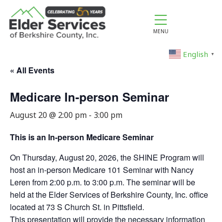
MENU
English
▼
« All Events
Medicare In-person Seminar
August 20 @ 2:00 pm
-
3:00 pm
This is an In-person Medicare Seminar
On Thursday, August 20, 2026, the SHINE Program will
host an in-person Medicare 101 Seminar with Nancy
Leren from 2:00 p.m. to 3:00 p.m. The seminar will be
held at the Elder Services of Berkshire County, Inc. office
located at 73 S Church St. in Pittsfield.
This presentation will provide the necessary information