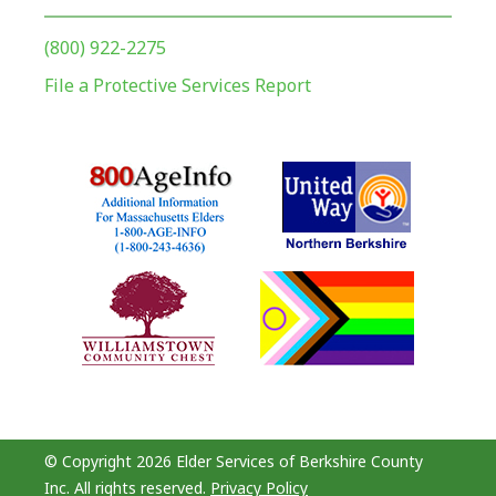
(800) 922-2275
File a Protective Services Report
© Copyright 2026 Elder Services of Berkshire County
Inc. All rights reserved.
Privacy Policy