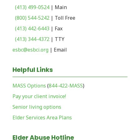
(413) 499-0524
| Main
(800) 544-5242
| Toll Free
(413) 442-6443
| Fax
(413) 344-4372
| TTY
esbc@esbci.org
| Email
Helpful Links
MASS Options
(
844-422-MASS
)
Pay your client invoice!
Senior living options
Elder Services Area Plans
Elder Abuse Hotline