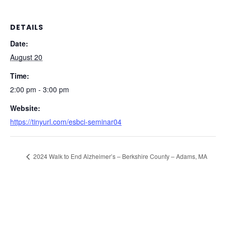
DETAILS
Date:
August 20
Time:
2:00 pm - 3:00 pm
Website:
https://tinyurl.com/esbci-seminar04
2024 Walk to End Alzheimer’s – Berkshire County – Adams, MA