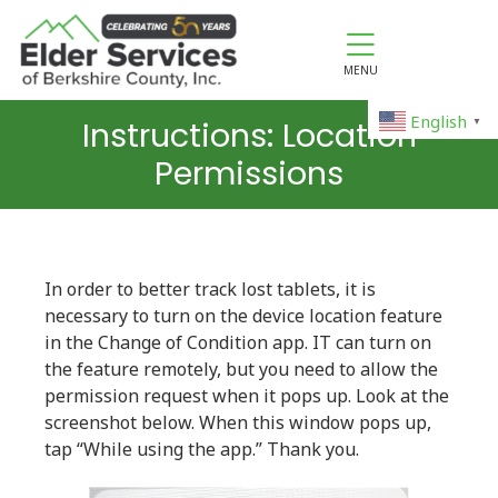
MENU
English
Instructions: Location
▼
Permissions
In order to better track lost tablets, it is
necessary to turn on the device location feature
in the Change of Condition app. IT can turn on
the feature remotely, but you need to allow the
permission request when it pops up. Look at the
screenshot below. When this window pops up,
tap “While using the app.” Thank you.