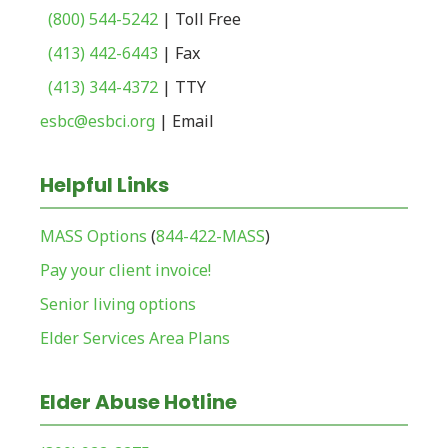
(800) 544-5242
| Toll Free
(413) 442-6443
| Fax
(413) 344-4372
| TTY
esbc@esbci.org
| Email
Helpful Links
MASS Options
(
844-422-MASS
)
Pay your client invoice!
Senior living options
Elder Services Area Plans
Elder Abuse Hotline