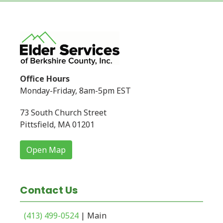
Office Hours
Monday-Friday, 8am-5pm EST
73 South Church Street
Pittsfield, MA 01201
Open Map
Contact Us
(413) 499-0524
| Main