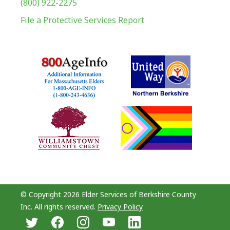
(800) 922-2275
File a Protective Services Report
© Copyright 2026 Elder Services of Berkshire County
Inc. All rights reserved.
Privacy Policy