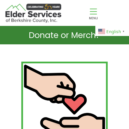
MENU
English
Donate or Merch?
▼