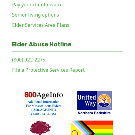
Pay your client invoice!
Senior living options
Elder Services Area Plans
Elder Abuse Hotline
(800) 922-2275
File a Protective Services Report