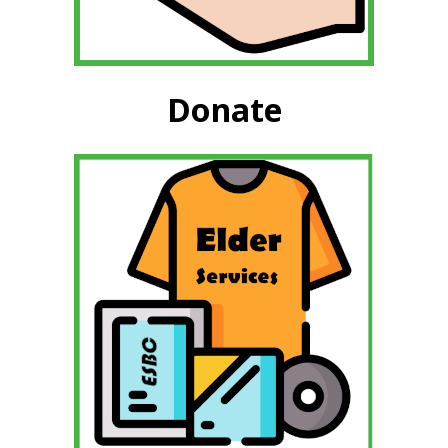
Donate