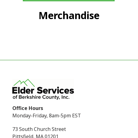
Merchandise
Office Hours
Monday-Friday, 8am-5pm EST
73 South Church Street
Pittsfield, MA 01201