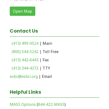
Open Map
Contact Us
(413) 499-0524
| Main
(800) 544-5242
| Toll Free
(413) 442-6443
| Fax
(413) 344-4372
| TTY
esbc@esbci.org
| Email
Helpful Links
MASS Options
(
844-422-MASS
)